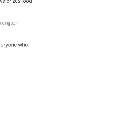
 valorizes food 
orengaz-
everyone who 