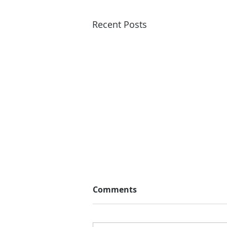
Recent Posts
Comments