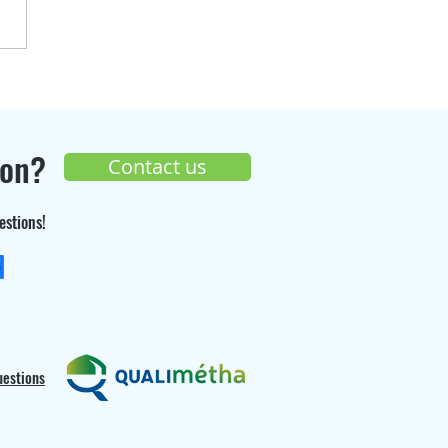
over the progress of
Seppi Gaz
truction site 🚧
ion?
Contact us
estions!
+33 (0) 9 70 26 55 98
uestions