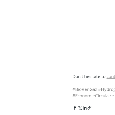
Don't hesitate to 
cont
#BioRenGaz
#Hydrog
#EconomieCirculaire