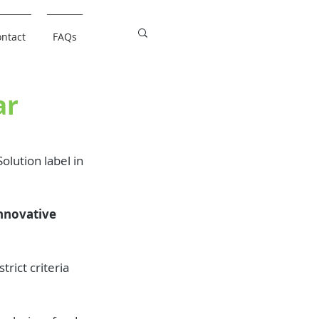
ntact
FAQs
ar
olution label in 
nnovative 
rict criteria 