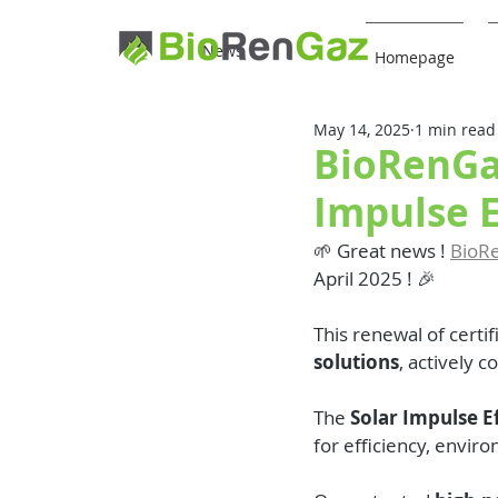
News
Homepage
May 14, 2025
1 min read
BioRenGaz
Impulse E
🌱 Great news ! 
BioR
April 2025 ! 🎉
This renewal of certif
solutions
, actively c
The 
Solar Impulse Ef
for efficiency, envir