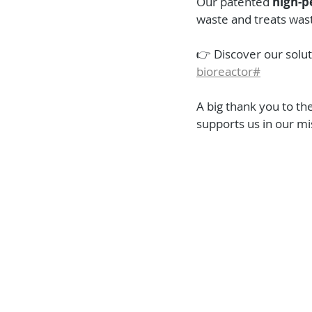
Our patented 
high-p
waste and treats was
👉 Discover our solut
bioreactor#
A big thank you to the
supports us in our mi