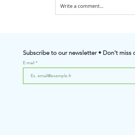
Write a comment...
💧BioRenGaz will soon be
taking part in the Pôle
Aquanova Meetings
Subscribe to our newsletter • Don't miss o
E-mail