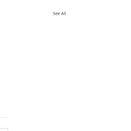
See All