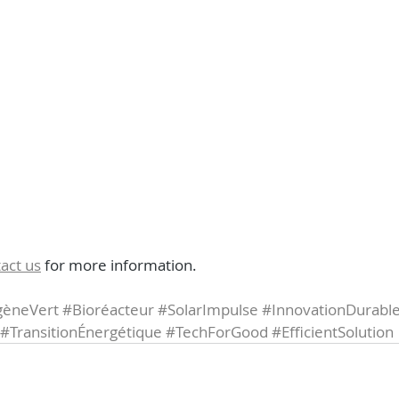
act us
 for more information.
èneVert
#Bioréacteur
#SolarImpulse
#InnovationDurabl
#TransitionÉnergétique
#TechForGood
#EfficientSolution