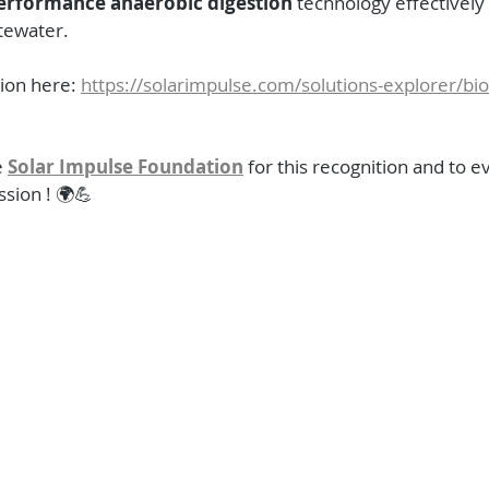
erformance anaerobic digestion
 technology effectively
tewater.
ion here: 
https://solarimpulse.com/solutions-explorer/bi
 
Solar Impulse Foundation
 for this recognition and to 
ssion ! 🌍💪