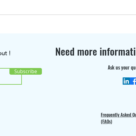
BioRenGaz featured in
Disc
Bioenergy International
the 
Magazine !
cons
Need more informat
ut !
Ask us your qu
Subscribe
Frequently Asked Q
(FAQs)