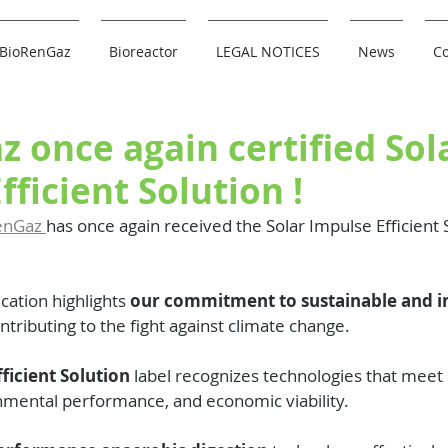
BioRenGaz
Bioreactor
LEGAL NOTICES
News
Co
 once again certified Sol
fficient Solution !
enGaz 
has once again received the Solar Impulse Efficient S
ication highlights 
our commitment to sustainable and i
ontributing to the fight against climate change.
ficient Solution
 label recognizes technologies that meet st
onmental performance, and economic viability.