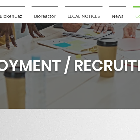
BioRenGaz
Bioreactor
LEGAL NOTICES
News
Co
OYMENT / RECRUI