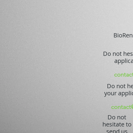
BioRenG
Do not hes
applica
contac
Do not he
your appli
contact
Do not
hesitate to
send us