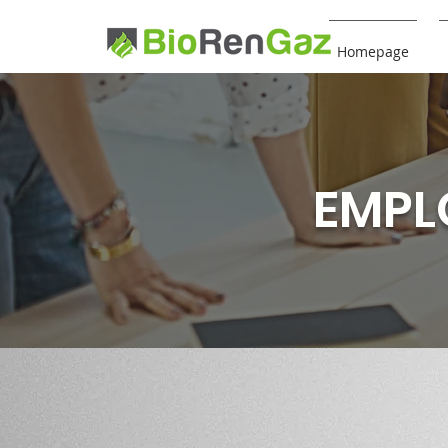
Homepage
EMPL