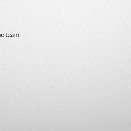
the team