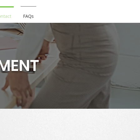
ntact
FAQs
TMENT