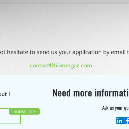
o
ot hesitate to send us your application by email t
contact@biorengaz.com
Need more informat
ut !
Ask us your qu
Subscribe