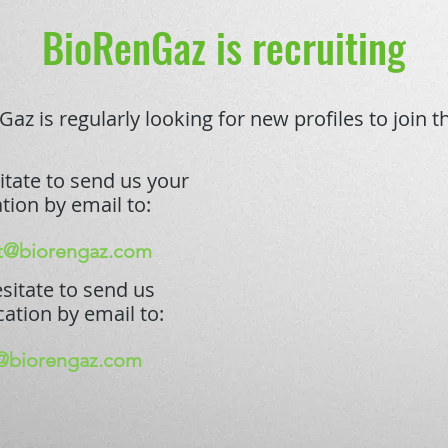
BioRenGaz is recruiting
az is regularly looking for new profiles to join 
itate to send us your
tion by email to:
t@biorengaz.com
sitate to send us
cation by email to:
@biorengaz.com