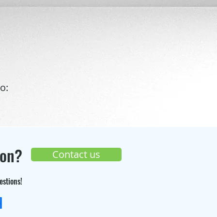
o:
ion?
Contact us
estions!
+33 (0) 9 70 26 55 98