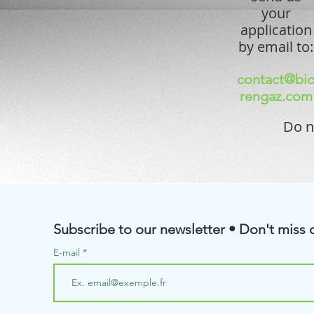
your
application
by email to:
contact@bi
rengaz.com
Do n
Subscribe to our newsletter • Don't miss o
E-mail