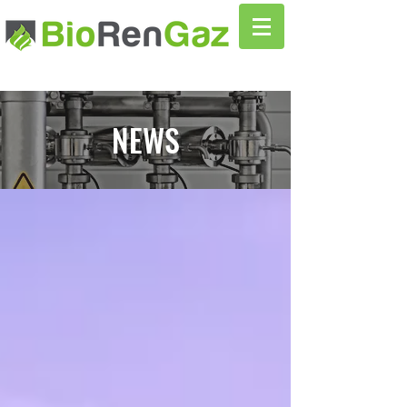
NEWS
News