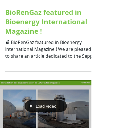
Apr 2
BioRenGaz featured in
Bioenergy International
Magazine !
📰 BioRenGaz featured in Bioenergy
International Magazine ! We are pleased
to share an article dedicated to the Seppi
Gaz project , published in Bioenergy
International Magazine. This article
highlights the key aspects of the project
and showcases our BioRenGaz installation
— an innovative anaerobic digestion
solution designed to recover and valorize
agri-food by-products at the Issenheim
Load video