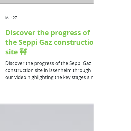
site. 💡 A project that clearly
demonstrates : The recovery of organic
effluents Th
Mar 27
Discover the progress of
the Seppi Gaz construction
site 🚧
Discover the progress of the Seppi Gaz
construction site in Issenheim through
our video highlighting the key stages since
the start of the works ! This project marks
the launch of an innovative industrial pre-
series , supporting the local energy
transition. Key highlights of the project :