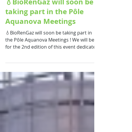
💧BioRenGaz will soon be
taking part in the Pôle
Aquanova Meetings
💧BioRenGaz will soon be taking part in
the Pôle Aquanova Meetings ! We will be
for the 2nd edition of this event dedicated
to innovation and collaboration shaping
the future of the water sector. 🌍 A key
opportunity to connect and exchange on
major water-related challenges with
stakeholders from across the ecosystem:
local authorities, industrial and
agricultural water users, researchers,
investors, and innovative solution
providers. On the agenda : 🔹 Partnership
and projec