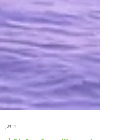
Jun 11