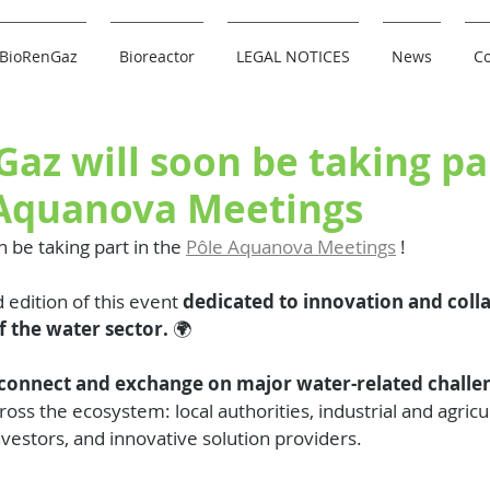
BioRenGaz
Bioreactor
LEGAL NOTICES
News
Co
az will soon be taking pa
 Aquanova Meetings
n be taking part in the 
Pôle Aquanova Meetings
 !
 edition of this event 
dedicated to innovation and coll
f the water sector.
 🌍
connect and exchange on major water-related challe
oss the ecosystem: local authorities, industrial and agricu
nvestors, and innovative solution providers.