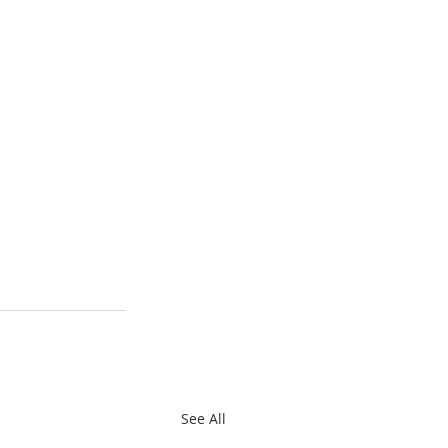
See All