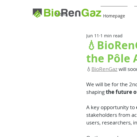
News
Homepage
Jun 11
1 min read
💧BioRenG
the Pôle
💧
BioRenGaz
 will soo
We will be for the 2nd
shaping 
the future o
A key opportunity to 
stakeholders from acr
users, researchers, i