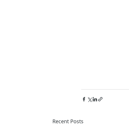
Recent Posts