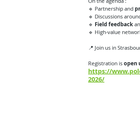
On the agenda :
🔹 Partnership and 
p
🔹 Discussions aroun
🔹 
Field feedback 
an
🔹 High-value networ
📍 Join us in Strasbou
Registration is 
open u
https://www.pol
2026/