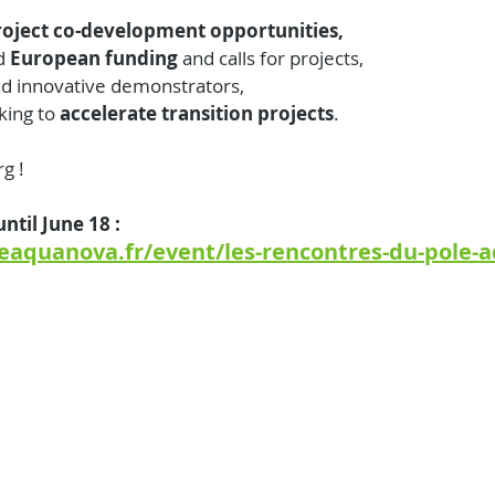
roject co-development opportunities,
d 
European funding 
and calls for projects,
d innovative demonstrators,
king to
 accelerate transition projects
.
rg !
ntil June 18 :
eaquanova.fr/event/les-rencontres-du-pole-