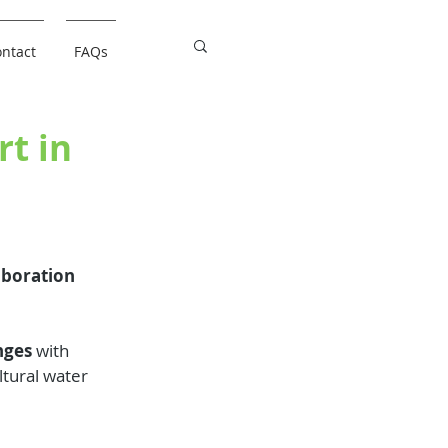
ntact
FAQs
rt in
aboration 
nges
 with 
ltural water 