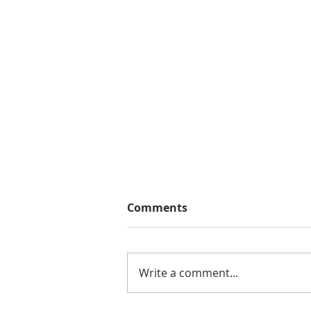
Comments
Write a comment...