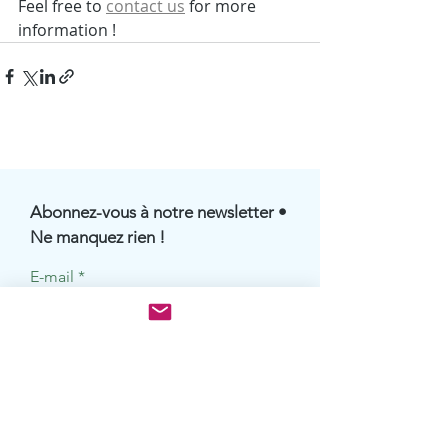
Feel free to 
contact us
 for more 
information !
Abonnez-vous à notre newsletter •
Ne manquez rien !
E-mail
S'abonner