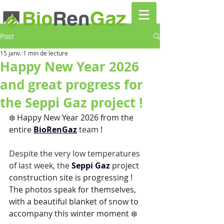
Post
15 janv.
1 min de lecture
Happy New Year 2026
and great progress for
the Seppi Gaz project !
❄️ Happy New Year 2026 from the 
entire
BioRenGaz
 team 
!
Despite the very low temperatures 
of last week, the 
Seppi Gaz
project 
construction site is progressing !
The photos speak for themselves, 
with a beautiful blanket of snow to 
accompany this winter moment ❄️