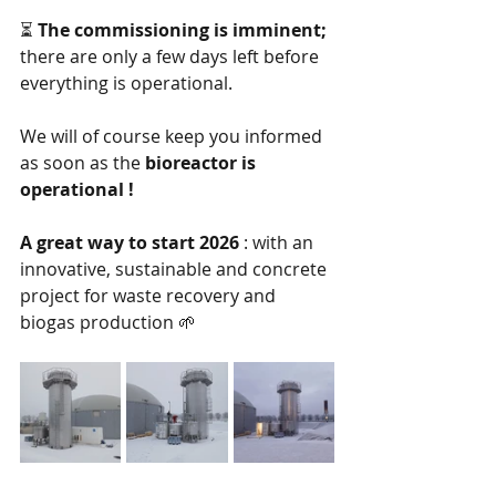
⏳
The commissioning is imminent;
there are only a few days left before 
everything is operational.
We will of course keep you informed 
as soon as the
bioreactor is 
operational !
A great way to start 2026
: with an 
innovative, sustainable and concrete 
project for waste recovery and 
biogas production 🌱