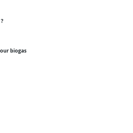
? 
our biogas 