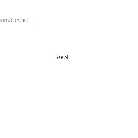
com/contact
See All