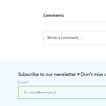
Comments
Write a comment...
💧BioRenGaz will soon be
taking part in the Pôle
Aquanova Meetings
Subscribe to our newsletter • Don't miss o
E-mail