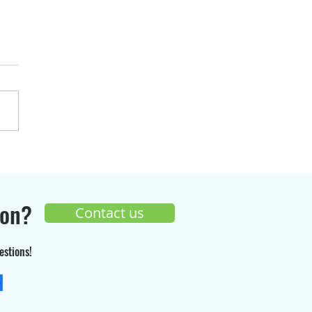
over the progress of
Seppi Gaz
truction site 🚧
ion?
Contact us
estions!
+33 (0) 9 70 26 55 98