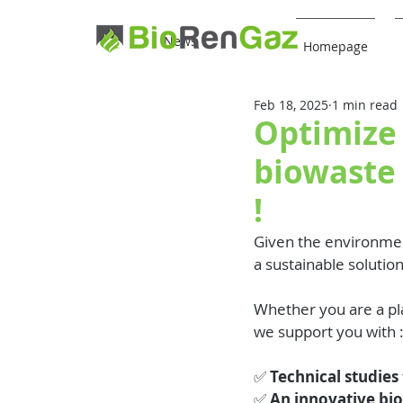
News
Homepage
Feb 18, 2025
1 min read
Optimize 
biowaste
!
Given the environmen
a sustainable solutio
Whether you are a pla
we support you with 
✅ 
Technical studies
✅ 
An innovative bi