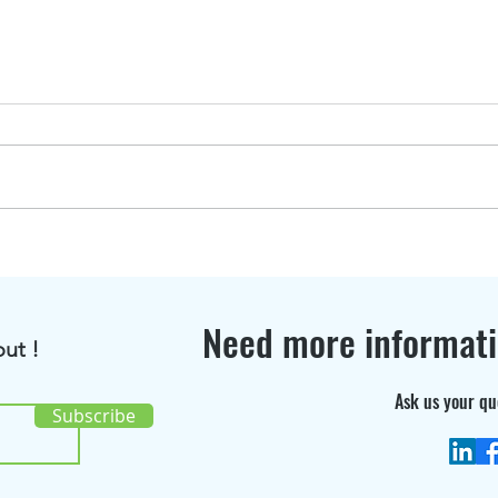
BioRenGaz featured in
Disc
Bioenergy International
the 
Magazine !
cons
Need more informat
ut !
Ask us your qu
Subscribe