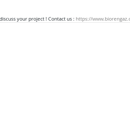
 discuss your project ! Contact us : 
https://www.biorengaz.