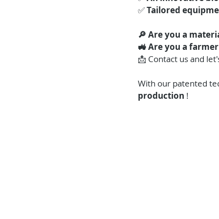
✅ 
Tailored equipme
🔎 Are you a materia
🚜 Are you a farmer
📩 Contact us and let'
With our patented te
production
 !