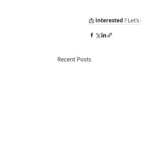
📩 
Interested 
? Let's
Recent Posts