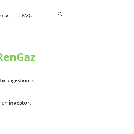
ntact
FAQs
oRenGaz
ic digestion is 
r an 
investor
, 