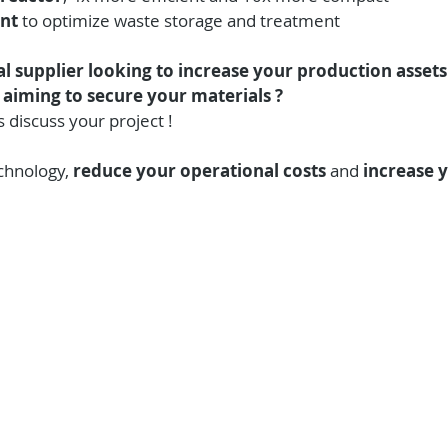
nt 
to optimize waste storage and treatment
l supplier looking to increase your production assets 
 aiming to secure your materials ?
s discuss your project !
chnology, 
reduce your operational costs
 and 
increase y