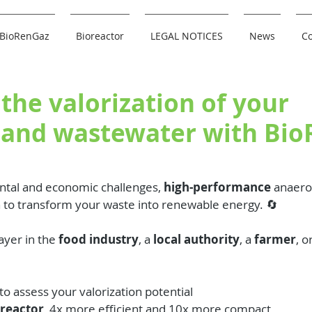
BioRenGaz
Bioreactor
LEGAL NOTICES
News
Co
the valorization of your
 and wastewater with Bi
tal and economic challenges, 
high-performance
 anaerob
n to transform your waste into renewable energy. 🔄
yer in the 
food industry
, a 
local authority
, a 
farmer
, o
:
 to assess your valorization potential
oreactor
, 4x more efficient and 10x more compact