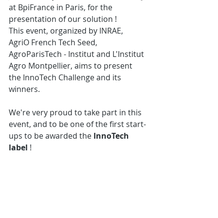
at BpiFrance in Paris, for the 
presentation of our solution !
This event, organized by INRAE, 
AgriO French Tech Seed, 
AgroParisTech - Institut and L'Institut 
Agro Montpellier, aims to present 
the InnoTech Challenge and its 
winners. 
We're very proud to take part in this 
event, and to be one of the first start-
ups to be awarded the 
InnoTech 
label
 !