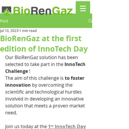
Post
Jul 10, 2023
1 min read
BioRenGaz at the first
edition of InnoTech Day
Our BioRenGaz solution has been 
selected to take part in the
 InnoTech 
Challenge 
!
The aim of this challenge is 
to foster 
innovation
 by overcoming the 
scientific and technological hurdles 
involved in developing an innovative 
solution that meets a proven market 
need.
Join us today at the 
1ʳᵉ InnoTech Day