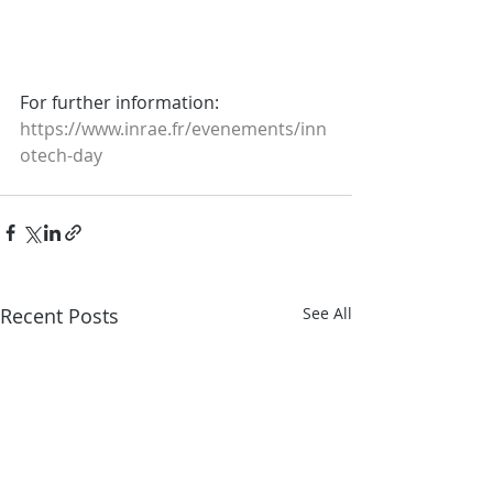
For further information:
https://www.inrae.fr/evenements/inn
otech-day
Recent Posts
See All