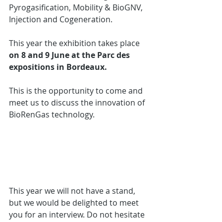
Pyrogasification, Mobility & BioGNV, 
Injection and Cogeneration.
This year the exhibition takes place 
on 8 and 9 June at the Parc des 
expositions in Bordeaux.
This is the opportunity to come and 
meet us to discuss the innovation of 
BioRenGas technology. 
This year we will not have a stand, 
but we would be delighted to meet 
you for an interview. Do not hesitate 