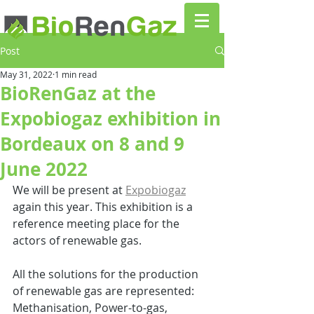
Post
May 31, 2022
1 min read
BioRenGaz at the
Expobiogaz exhibition in
Bordeaux on 8 and 9
June 2022
We will be present at 
Expobiogaz
again this year. This exhibition is a 
reference meeting place for the 
actors of renewable gas. 
All the solutions for the production 
of renewable gas are represented: 
Methanisation, Power-to-gas, 