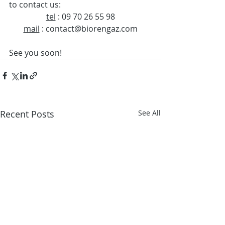
to contact us: 
tel
 : 09 70 26 55 98
mail
 : contact@biorengaz.com
See you soon!
Recent Posts
See All