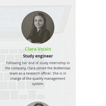
Clara Voisin
Study engineer
Following her end of study internship in
the company, Clara joined the BioRenGaz
team as a research officer. She is in
charge of the quality management
system.