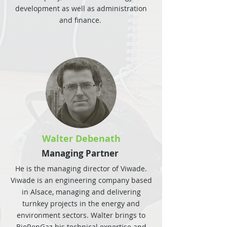
development as well as administration
and finance.
Walter Debenath
Managing Partner
He is the managing director of Viwade.
Viwade is an engineering company based
in Alsace, managing and delivering
turnkey projects in the energy and
environment sectors. Walter brings to
BioRenGaz his technical expertise and