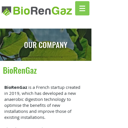
OUR COMPANY
BioRenGaz
BioRenGaz
is a French startup created
in 2019, which has developed a new
anaerobic digestion technology to
optimise the benefits of new
installations and improve those of
existing installations.