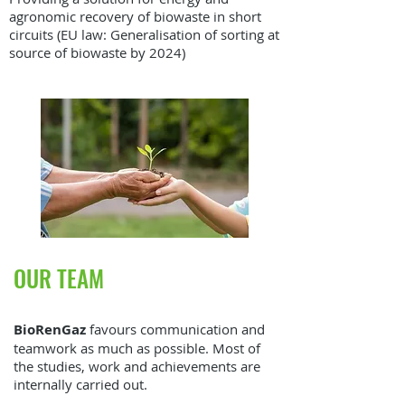
agronomic recovery of biowaste in short
circuits (EU law: Generalisation of sorting at
source of biowaste by 2024)
OUR TEAM
BioRenGaz
favours communication and
teamwork as much as possible. Most of
the studies, work and achievements are
internally carried out.