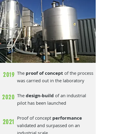
The
proof of concept
of the process
2019
was carried out in the laboratory
The
design-build
of an industrial
2020
pilot has been launched
Proof of concept
performance
2021
validated and surpassed on an
industrial scale