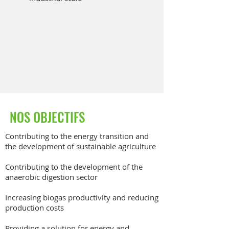
NOS OBJECTIFS
Contributing to the energy transition and
the development of sustainable agriculture
Contributing to the development of the
anaerobic digestion sector
Increasing biogas productivity and reducing
production costs
Providing a solution for energy and