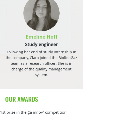
Emeline Hoff
Study engineer
Following her end of study internship in
the company, Clara joined the BioRenGaz
team as a research officer. She is in
charge of the quality management
system.
OUR AWARDS
1st prize in the Ça innov' competition