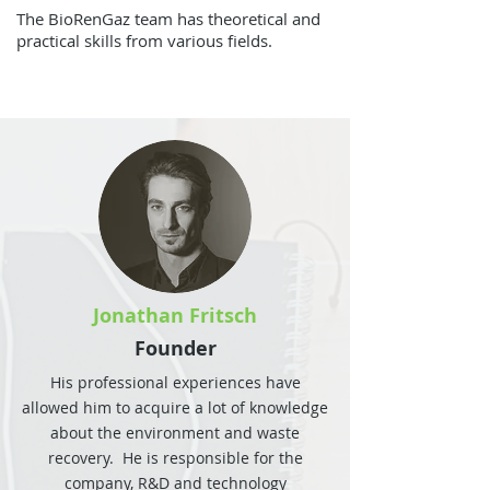
The BioRenGaz team has theoretical and
practical skills from various fields.
Jonathan Fritsch
Founder
His professional experiences have
allowed him to acquire a lot of knowledge
about the environment and waste
recovery. He is responsible for the
company, R&D and technology