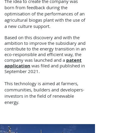
The idea to create the company was
born from feedback during the
optimisation of the performances of an
agricultural biogas plant with the use of
a new culture support.
Based on this discovery and with the
ambition to improve the subsidiary and
contribute to the energy transition in an
eco-responsible and efficient way, the
company was launched and a
patent
application
was filed and published in
September 2021.
This technology is aimed at farmers,
communities, builders and developers-
investors in the field of renewable
energy.