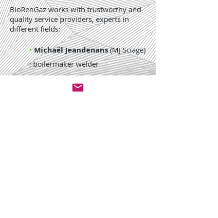
BioRenGaz works with trustworthy and
quality service providers, experts in
different fields:
•
Michaël Jeandenans
(MJ Sciage)
: boilermaker welder
•
Pascal Scheidecker
(DGD FS
Group) : mentor for finance
•
Romain Larget
(CMAI) :
electrician, automatician and
supervision expert
NEWS