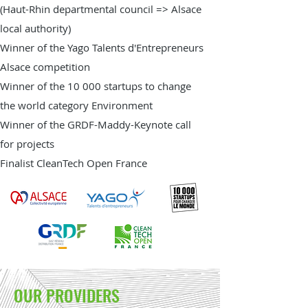
(Haut-Rhin departmental council => Alsace
local authority)
Winner of the Yago Talents d'Entrepreneurs
Alsace competition
Winner of the 10 000 startups to change
the world category Environment
Winner of the GRDF-Maddy-Keynote call
for projects
Finalist CleanTech Open France
OUR PROVIDERS