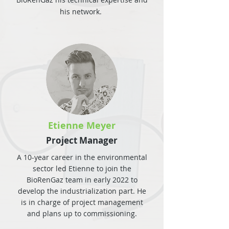
his network.
Etienne Meyer
Project Manager
A 10-year career in the environmental
sector led Etienne to join the
BioRenGaz team in early 2022 to
develop the industrialization part. He
is in charge of project management
and plans up to commissioning.