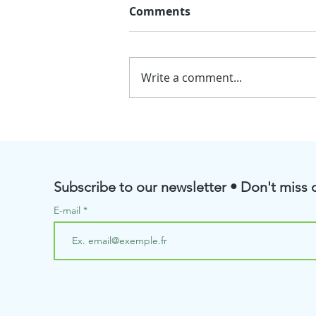
Comments
Write a comment...
💧BioRenGaz will soon be
taking part in the Pôle
Aquanova Meetings
Subscribe to our newsletter • Don't miss o
E-mail