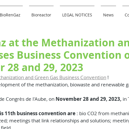
BioRenGaz
Bioreactor
LEGAL NOTICES
News
Co
z at the Methanization a
ses Business Convention 
 28 and 29, 2023
thanization and Green Gas Business Convention
 !
elopment of the methanization, biowaste and renewable ga
 de Congrès de l'Aube, on 
November 28 and 29, 2023,
 in
his 11th business convention are
 : bio CO2 from methaniz
zed; meetings that link relationships and solutions; meeti
field. 