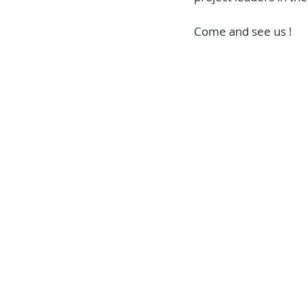
Come and see us !