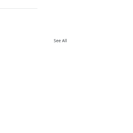
See All