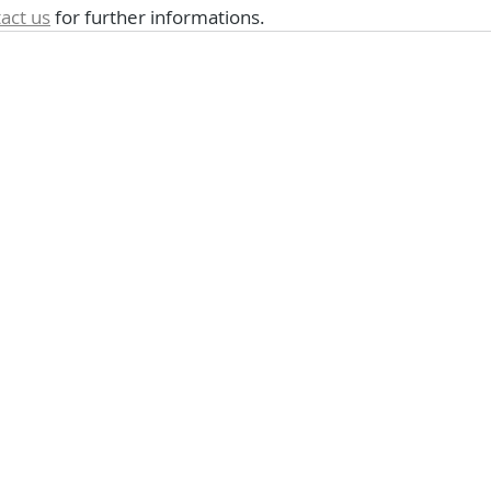
act us
 for further informations.