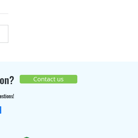
over the progress of
Seppi Gaz
truction site 🚧
ion?
Contact us
estions!
+33 (0) 9 70 26 55 98