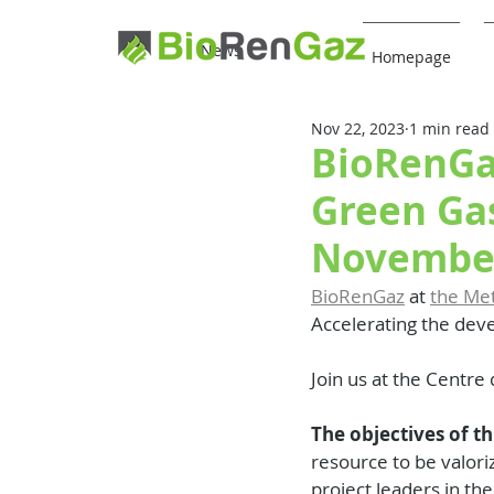
News
Homepage
Nov 22, 2023
1 min read
BioRenGa
Green Ga
November
BioRenGaz
 at 
the Me
Accelerating the dev
Join us at the Centre
The objectives of t
resource to be valori
project leaders in the 