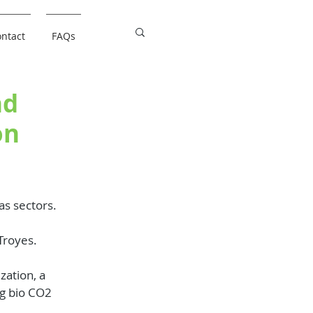
ntact
FAQs
nd
on
s sectors. 
 Troyes. 
ation, a 
ng bio CO2 