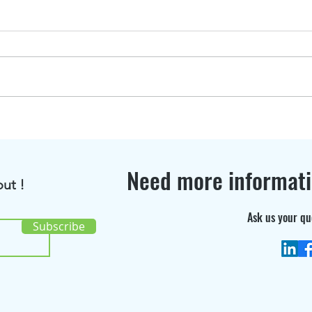
BioRenGaz featured in
Disc
Bioenergy International
the 
Magazine !
cons
Need more informat
ut !
Ask us your qu
Subscribe