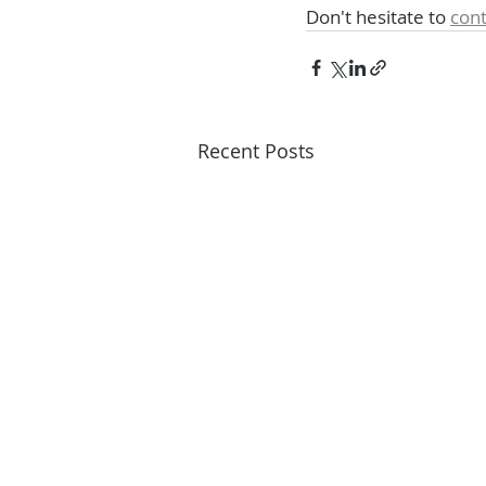
Don't hesitate to 
cont
Recent Posts