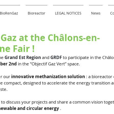
BioRenGaz
Bioreactor
LEGAL NOTICES
News
Co
Gaz at the Châlons-en-
e Fair !
he
Grand Est Region
and
GRDF
to participate in the Châlo
mber 2nd
in the “Objectif Gaz Vert” space.
r our
innovative methanization solution
: a bioreactor
e compact, designed to accelerate the energy transition a
ste.
y to discuss your projects and share a common vision toge
newable and circular energy
.