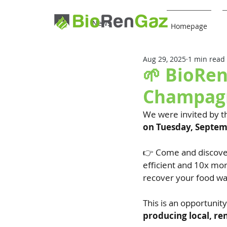
News
Homepage
Aug 29, 2025
1 min read
🌱 BioRen
Champagn
We were invited by t
on Tuesday, Septe
👉 Come and discove
efficient and 10x mor
recover your food wa
This is an opportunit
producing local, re