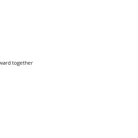
ward together 