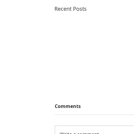
Recent Posts
Comments