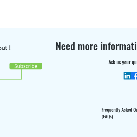
BioRenGaz featured in
Disc
Bioenergy International
the 
Magazine !
cons
Need more informat
ut !
Ask us your qu
Subscribe
Frequently Asked Q
(FAQs)