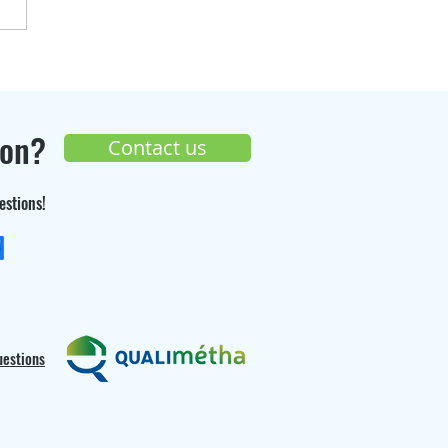
over the progress of
Seppi Gaz
truction site 🚧
ion?
Contact us
estions!
+33 (0) 9 70 26 55 98
uestions