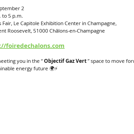
eptember 2
. to 5 p.m.
s Fair, Le Capitole Exhibition Center in Champagne,
ent Roosevelt, 51000 Châlons-en-Champagne
://foiredechalons.com
eeting you in the “
Objectif Gaz Vert
” space to move for
inable energy future 🌍⚡