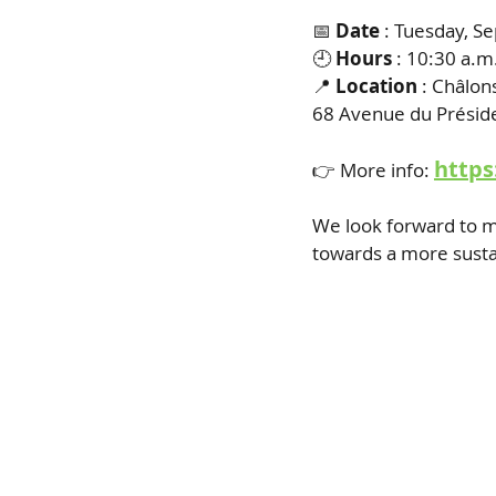
📅
Date
: Tuesday, S
🕘
Hours
: 10:30 a.m
📍
Location
: Châlon
68 Avenue du Présid
https
👉 More info:
We look forward to m
towards a more susta