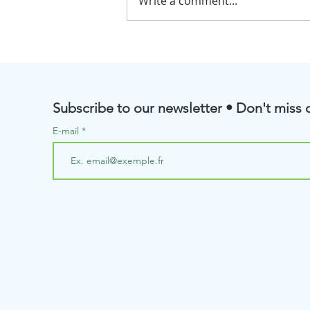
Write a comment...
💧BioRenGaz will soon be
taking part in the Pôle
Aquanova Meetings
Subscribe to our newsletter • Don't miss o
E-mail