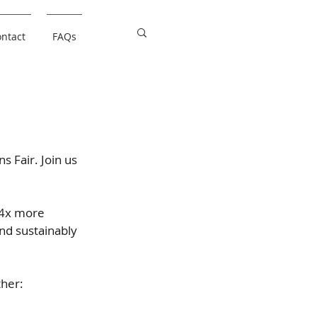
ntact
FAQs
ns Fair. Join us
 4x more 
nd sustainably 
ther: