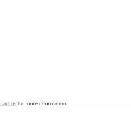
ntact us
 for more information.