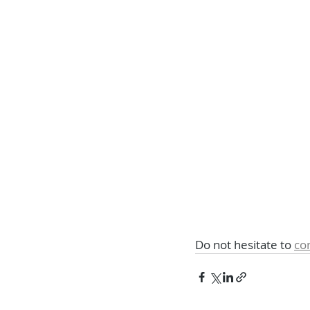
Do not hesitate to 
co