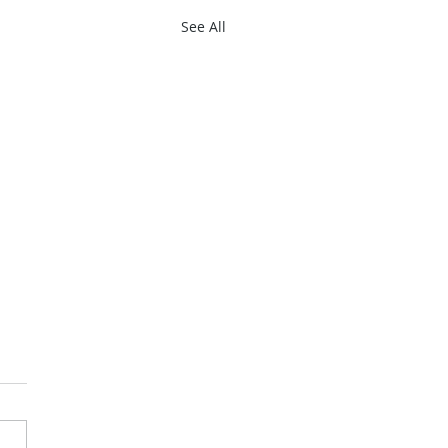
See All